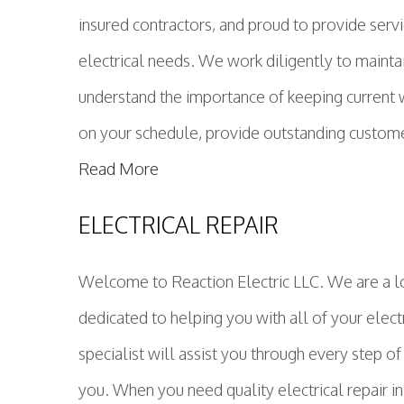
insured contractors, and proud to provide servi
electrical needs. We work diligently to maintai
understand the importance of keeping current wit
on your schedule, provide outstanding customer 
Read More
ELECTRICAL REPAIR
Welcome to Reaction Electric LLC. We are a lo
dedicated to helping you with all of your electr
specialist will assist you through every step of
you. When you need quality electrical repair in 