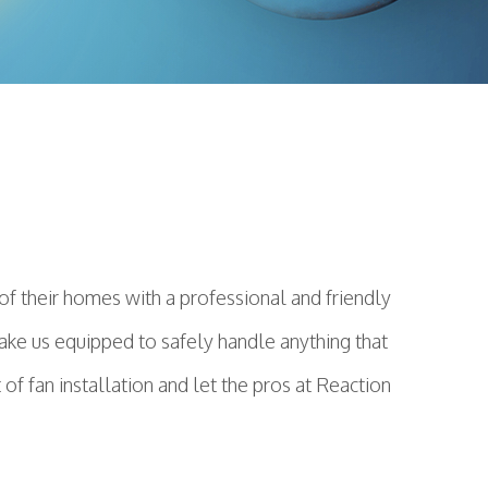
f their homes with a professional and friendly
make us equipped to safely handle anything that
f fan installation and let the pros at Reaction