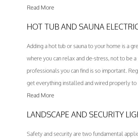
Read More
HOT TUB AND SAUNA ELECTRI
Adding a hot tub or sauna to your home is a gr
where you can relax and de-stress, not to be a 
professionals you can find is so important. Re
get everything installed and wired properly to p
Read More
LANDSCAPE AND SECURITY LI
Safety and security are two fundamental applica