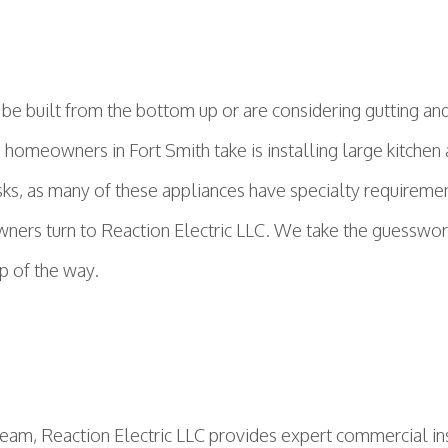
 built from the bottom up or are considering gutting and 
s homeowners in Fort Smith take is installing large kitch
asks, as many of these appliances have specialty requireme
ers turn to Reaction Electric LLC. We take the guesswork 
ep of the way.
team, Reaction Electric LLC provides expert commercial in