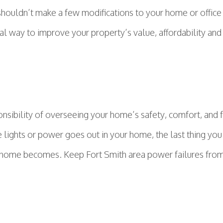
shouldn’t make a few modifications to your home or office
al way to improve your property’s value, affordability and 
ibility of overseeing your home’s safety, comfort, and fun
lights or power goes out in your home, the last thing you
our home becomes. Keep Fort Smith area power failures from