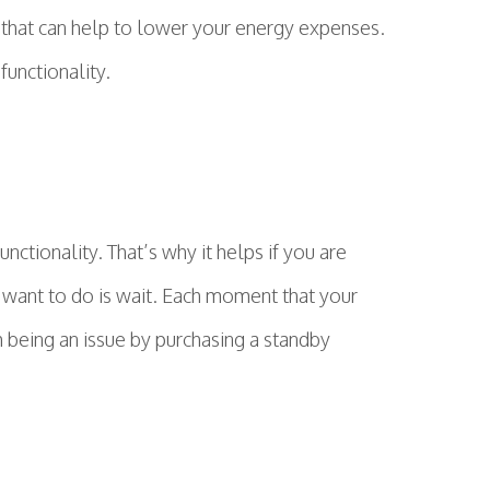
 that can help to lower your energy expenses.
functionality.
ctionality. That’s why it helps if you are
 want to do is wait. Each moment that your
 being an issue by purchasing a standby