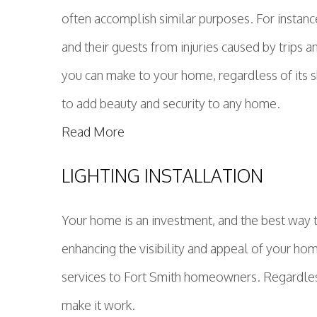
often accomplish similar purposes. For instan
and their guests from injuries caused by trips a
you can make to your home, regardless of its s
to add beauty and security to any home.
Read More
LIGHTING INSTALLATION
Your home is an investment, and the best way t
enhancing the visibility and appeal of your ho
services to Fort Smith homeowners. Regardless o
make it work.