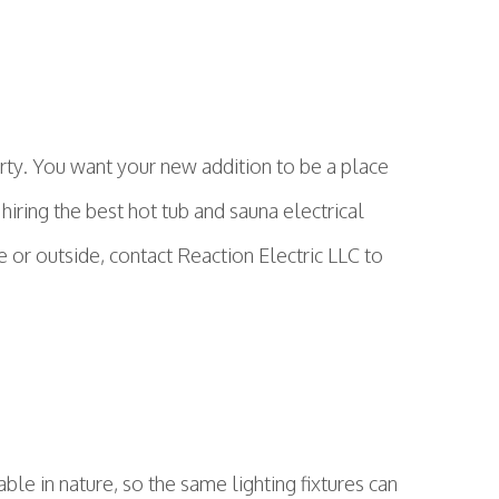
rty. You want your new addition to be a place
hiring the best hot tub and sauna electrical
 or outside, contact Reaction Electric LLC to
ble in nature, so the same lighting fixtures can