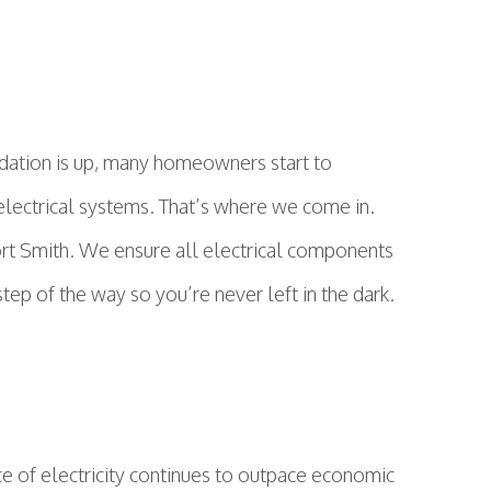
ndation is up, many homeowners start to
or electrical systems. That’s where we come in.
 Fort Smith. We ensure all electrical components
tep of the way so you’re never left in the dark.
ce of electricity continues to outpace economic