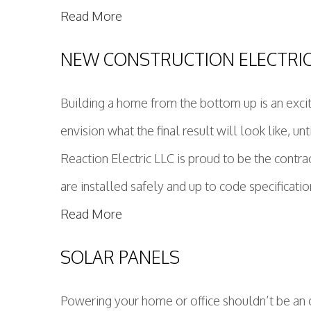
Read More
NEW CONSTRUCTION ELECTRI
Building a home from the bottom up is an excit
envision what the final result will look like, u
Reaction Electric LLC is proud to be the contra
are installed safely and up to code specificati
Read More
SOLAR PANELS
Powering your home or office shouldn’t be an o