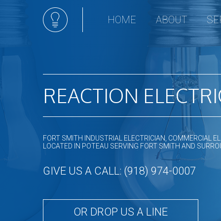
HOME
ABOUT
SE
Ceili
Appli
Comm
Elect
REACTION ELECTRI
Hot t
Land
Light
FORT SMITH INDUSTRIAL ELECTRICIAN, COMMERCIAL EL
New 
LOCATED IN POTEAU SERVING FORT SMITH AND SURR
Sola
GIVE US A CALL: (918) 974-0007
Stan
Remo
Resid
OR DROP US A LINE