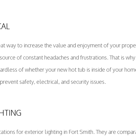
CAL
eat way to increase the value and enjoyment of your prope
source of constant headaches and frustrations. That is why 
gardless of whether your new hot tub is inside of your home
revent safety, electrical, and security issues.
GHTING
tions for exterior lighting in Fort Smith. They are compara