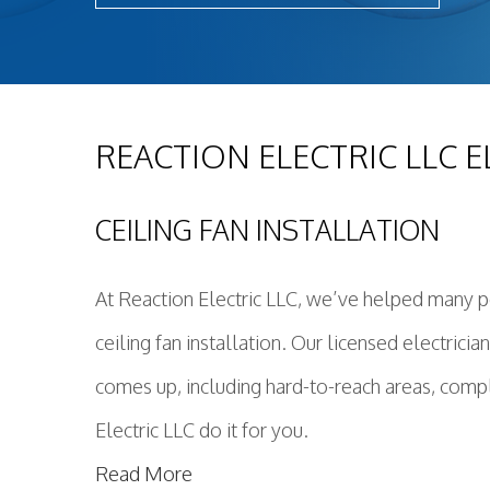
REACTION ELECTRIC LLC E
CEILING FAN INSTALLATION
At Reaction Electric LLC, we’ve helped many pe
ceiling fan installation. Our licensed electric
comes up, including hard-to-reach areas, compl
Electric LLC do it for you.
Read More