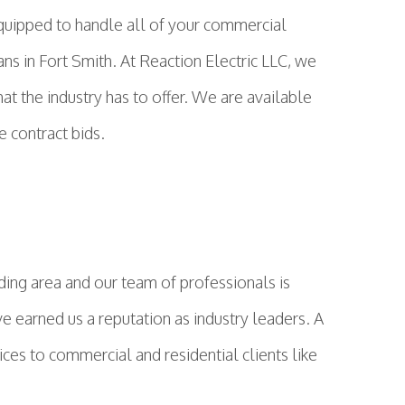
 equipped to handle all of your commercial
ns in Fort Smith. At Reaction Electric LLC, we
hat the industry has to offer. We are available
e contract bids.
ing area and our team of professionals is
ve earned us a reputation as industry leaders. A
ices to commercial and residential clients like