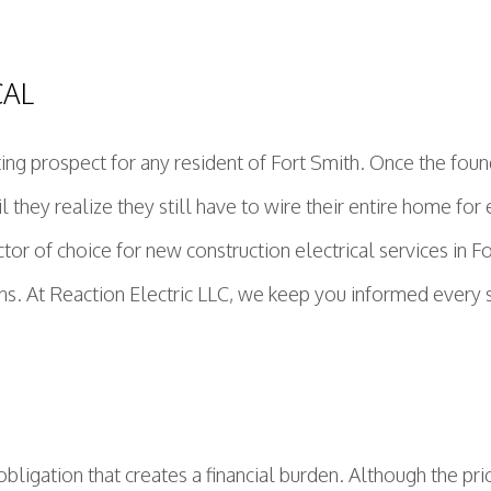
CAL
ing prospect for any resident of Fort Smith. Once the fou
ntil they realize they still have to wire their entire home f
ctor of choice for new construction electrical services in
ons. At Reaction Electric LLC, we keep you informed every s
bligation that creates a financial burden. Although the pri