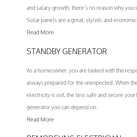
and salary growth, there’s no reason why you 
Solar panels are a great, stylish, and economic
Read More
STANDBY GENERATOR
As a homeowner, you are tasked with the respons
always prepared for the unexpected. When the 
electricity is out, the less safe and secure y
generator you can depend on.
Read More