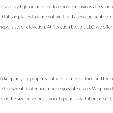
ce, security lighting helps reduce home invasions and van
nd falls in places that are not well lit. Landscape lighting 
hape, size, or elevation. At Reaction Electric LLC, we offe
o keep up your property value is to make it look and feel
me to make it a safer and more enjoyable place. We provide 
f the size or scope of your lighting installation project, 