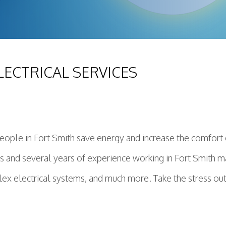
LECTRICAL SERVICES
ople in Fort Smith save energy and increase the comfort o
ians and several years of experience working in Fort Smith 
ex electrical systems, and much more. Take the stress out o