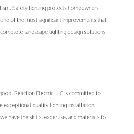
dalism. Safety lighting protects homeowners
is one of the most significant improvements that
r complete landscape lighting design solutions
 good. Reaction Electric LLC is committed to
exceptional quality lighting installation
we have the skills, expertise, and materials to