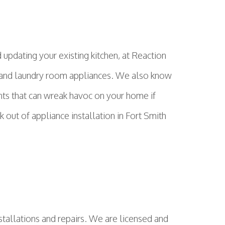
updating your existing kitchen, at Reaction
en and laundry room appliances. We also know
nts that can wreak havoc on your home if
out of appliance installation in Fort Smith
stallations and repairs. We are licensed and