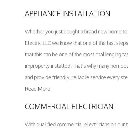
APPLIANCE INSTALLATION
Whether you just bought a brand new home to be
Electric LLC we know that one of the last step
that this can be one of the most challenging t
improperly installed. That’s why many homeown
and provide friendly, reliable service every st
Read More
COMMERCIAL ELECTRICIAN
With qualified commercial electricians on our 