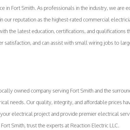
ce in Fort Smith. As professionals in the industry, we are
n our reputation as the highest-rated commercial electricia
h the latest education, certifications, and qualifications t
satisfaction, and can assist with small wiring jobs to larg
cally owned company serving Fort Smith and the surround
ical needs. Our quality, integrity, and affordable prices ha
 your electrical project and provide premier electrical serv
Fort Smith, trust the experts at Reaction Electric LLC.